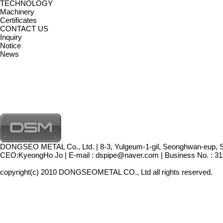
TECHNOLOGY
Machinery
Certificates
CONTACT US
Inquiry
Notice
News
DONGSEO METAL Co., Ltd. | 8-3, Yulgeum-1-gil, Seonghwan-eup, 
CEO:KyeongHo Jo | E-mail : dspipe@naver.com | Business No. : 312
copyright(c) 2010 DONGSEOMETAL CO., Ltd all rights reserved.