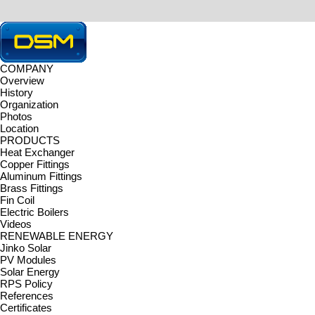
COMPANY
Overview
HOME > CONTACT US > Notice
History
CONTACT US
Organization
DONGSEOMETAL Co., Ltd. delivers exceptional customer service.
Photos
Inquiry
|
Notice
|
News
|
Location
Notice
PRODUCTS
Total 1
/ 1 Page
Heat Exchanger
No.
Copper Fittings
Aluminum Fittings
Brass Fittings
1
Homepage renewal
Fin Coil
Electric Boilers
Videos
RENEWABLE ENERGY
Jinko Solar
PV Modules
Solar Energy
RPS Policy
References
Certificates