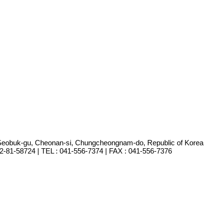
Seobuk-gu, Cheonan-si, Chungcheongnam-do, Republic of Korea
-81-58724 | TEL : 041-556-7374 | FAX : 041-556-7376